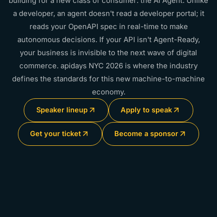
building for a new class of consumer: the AI Agent. Unlike
a developer, an agent doesn't read a developer portal; it
reads your OpenAPI spec in real-time to make
autonomous decisions. If your API isn't Agent-Ready,
your business is invisible to the next wave of digital
commerce. apidays NYC 2026 is where the industry
defines the standards for this new machine-to-machine
economy.
Speaker lineup
Apply to speak
Get your ticket
Become a sponsor