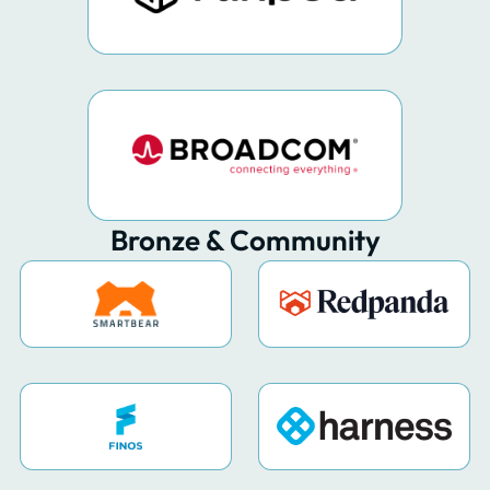
Bronze & Community