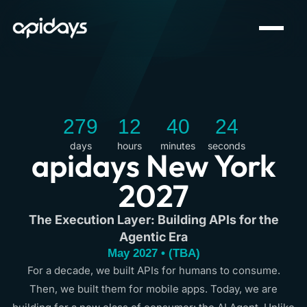
279
12
40
24
days
hours
minutes
seconds
apidays New York
2027
The Execution Layer: Building APIs for the
Agentic Era
May 2027 • (TBA)
For a decade, we built APIs for humans to consume.
Then, we built them for mobile apps. Today, we are