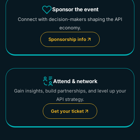
Sponsor the event
Connect with decision-makers shaping the API
economy.
Sponsorship info
Attend & network
Gain insights, build partnerships, and level up your
API strategy.
Get your ticket