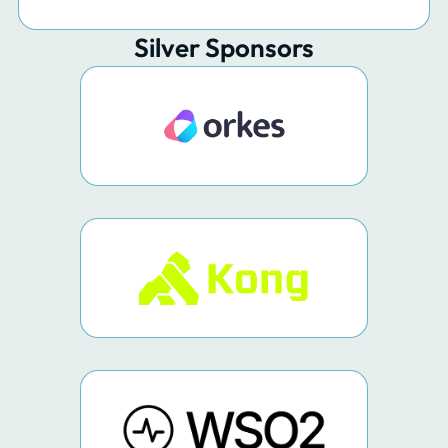
Silver Sponsors