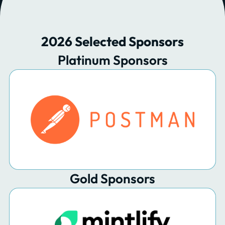
2026 Selected Sponsors
Platinum Sponsors
Gold Sponsors