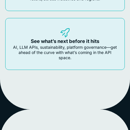
See what’s next before it hits
AI, LLM APIs, sustainability, platform governance—get
ahead of the curve with what’s coming in the API
space.