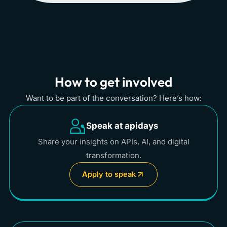
How to get involved
Want to be part of the conversation? Here’s how:
Speak at apidays
Share your insights on APIs, AI, and digital
transformation.
Apply to speak