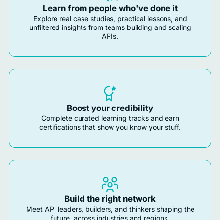
Learn from people who've done it
Explore real case studies, practical lessons, and
unfiltered insights from teams building and scaling
APIs.
Boost your credibility
Complete curated learning tracks and earn
certifications that show you know your stuff.
Build the right network
Meet API leaders, builders, and thinkers shaping the
future, across industries and regions.