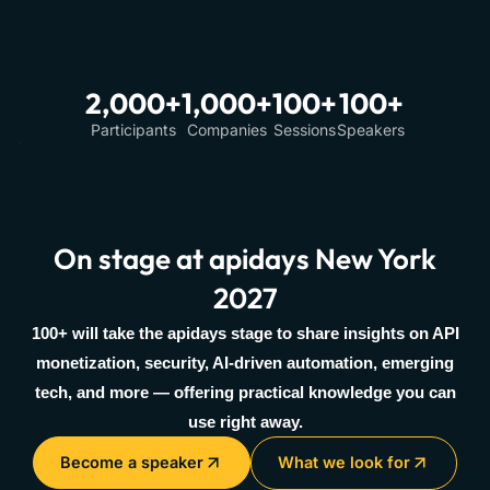
2,000+
1,000+
100+
100+
Participants
Companies
Sessions
Speakers
On stage at apidays New York
2027
100+ will take the apidays stage to share insights on API
monetization, security, AI-driven automation, emerging
tech, and more — offering practical knowledge you can
use right away.
Become a speaker
What we look for