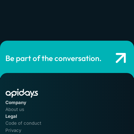
Be part of the conversation.
Company
About us
Legal
Code of conduct
Privacy