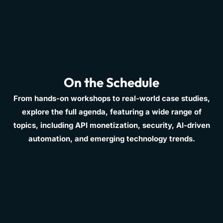
On the Schedule
From hands-on workshops to real-world case studies,
explore the full agenda, featuring a wide range of
topics, including API monetization, security, AI-driven
automation, and emerging technology trends.