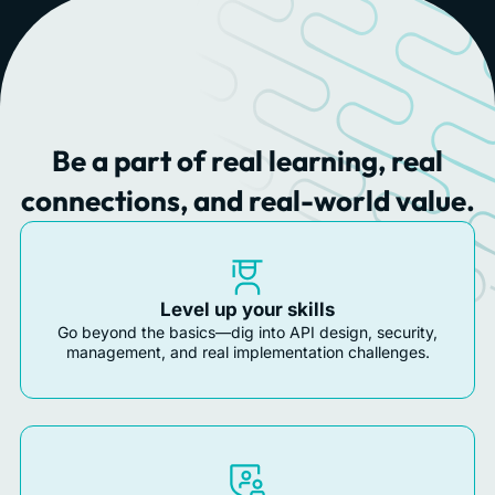
Be a part of real learning, real
connections, and real-world value.
Level up your skills
Go beyond the basics—dig into API design, security,
management, and real implementation challenges.