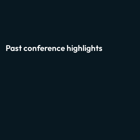
Past conference highlights