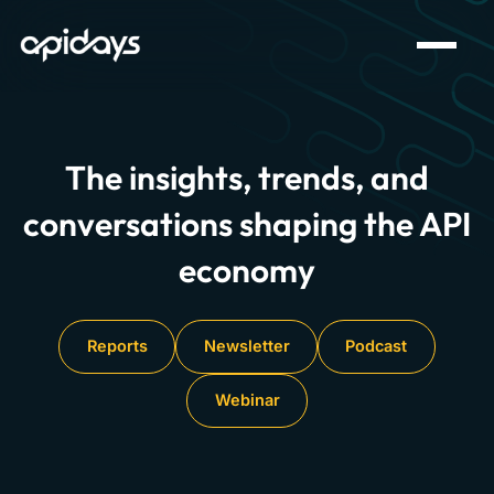
The insights, trends, and
conversations shaping the API
economy
Reports
Newsletter
Podcast
Webinar