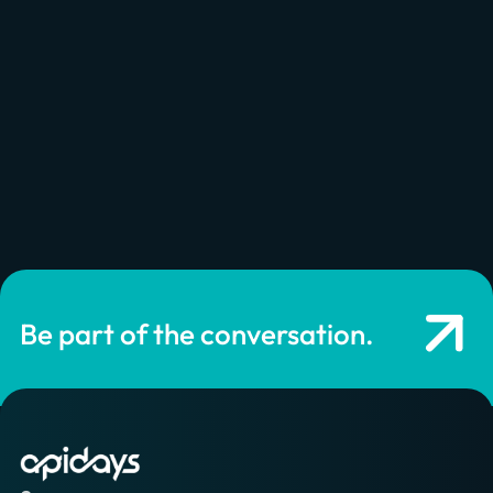
approach an API as a product strategy and understand
both from a business and technical standpoint, the
design, the development, and the exposure of your APIs
product to create...
Watch now
Be part of the conversation.