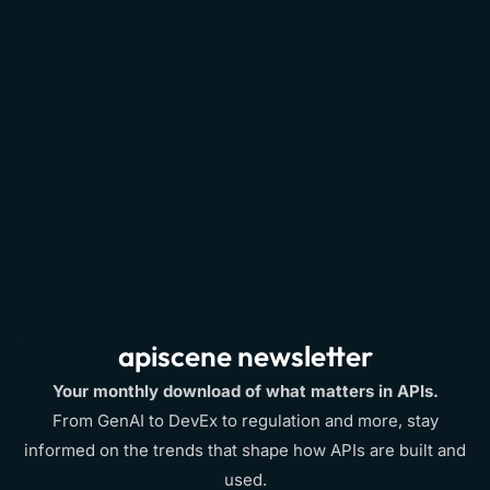
API Serverless Architecture
2016
apiscene newsletter
Your monthly download of what matters in APIs.
From GenAI to DevEx to regulation and more, stay
informed on the trends that shape how APIs are built and
used.