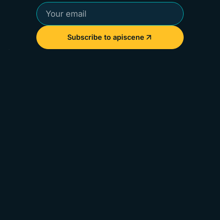
Subscribe to apiscene
Perspectives from the people defining the future of
APIs.