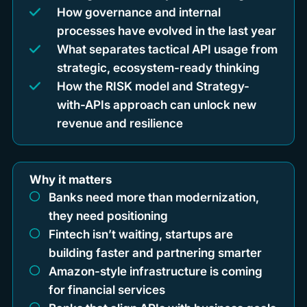
How governance and internal
processes have evolved in the last year
What separates tactical API usage from
strategic, ecosystem-ready thinking
How the RISK model and Strategy-
with-APIs approach can unlock new
revenue and resilience
Why it matters
Banks need more than modernization,
they need positioning
Fintech isn’t waiting, startups are
building faster and partnering smarter
Amazon-style infrastructure is coming
for financial services