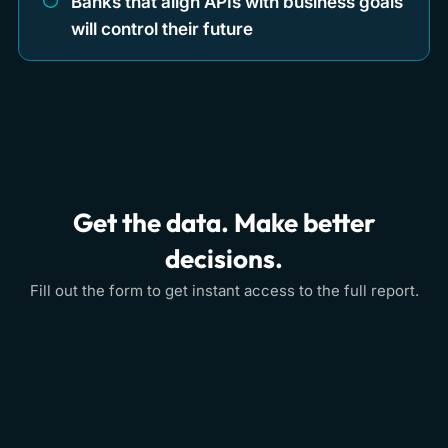
Banks that align APIs with business goals
will control their future
Get the data. Make better
decisions.
Fill out the form to get instant access to the full report.