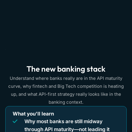
The new banking stack
Understand where banks really are in the API maturity
curve, why fintech and Big Tech competition is heating
up, and what API-first strategy really looks like in the
banking context.
What you'll learn
Why most banks are still midway
through API maturity—not leading it