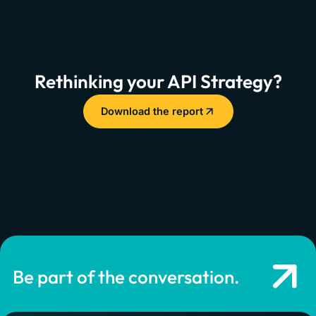
Rethinking your API Strategy?
Download the report
Be part of the conversation.