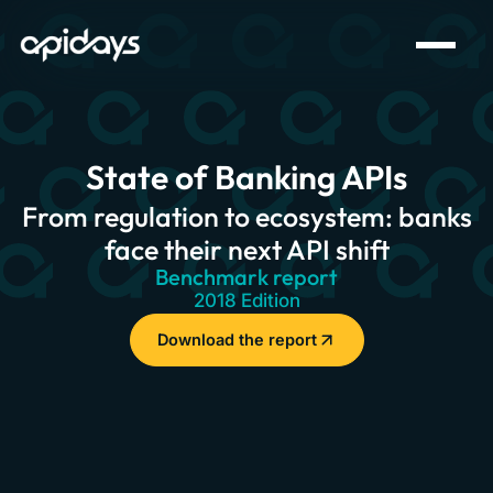
State of Banking APIs
From regulation to ecosystem: banks
face their next API shift
Benchmark report
2018 Edition
Download the report