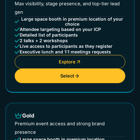
Max visibility, stage presence, and top-tier lead
gen
Large space booth in premium location of your
choice
Attendee targeting based on your ICP
Detailed list of participants
2 talks + 2 workshops
Live access to participants as they register
Executive lunch and 1:1 meetings requests
Explore
Select
Gold
Premium event access and strong brand
presence
Large space booth in premium location