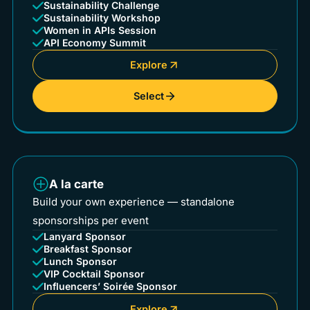
Sustainability Challenge
Sustainability Workshop
Women in APIs Session
API Economy Summit
Explore
Select
A la carte
Build your own experience — standalone
sponsorships per event
Lanyard Sponsor
Breakfast Sponsor
Lunch Sponsor
VIP Cocktail Sponsor
Influencers’ Soirée Sponsor
Explore