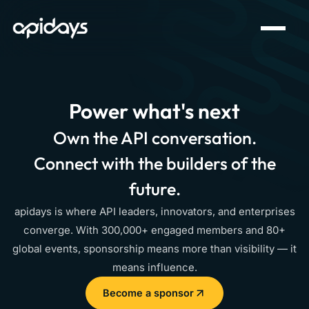
Power what's next
Own the API conversation.
Connect with the builders of the
future.
apidays is where API leaders, innovators, and enterprises
converge. With 300,000+ engaged members and 80+
global events, sponsorship means more than visibility — it
means influence.
Become a sponsor