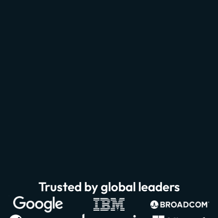
Trusted by global leaders