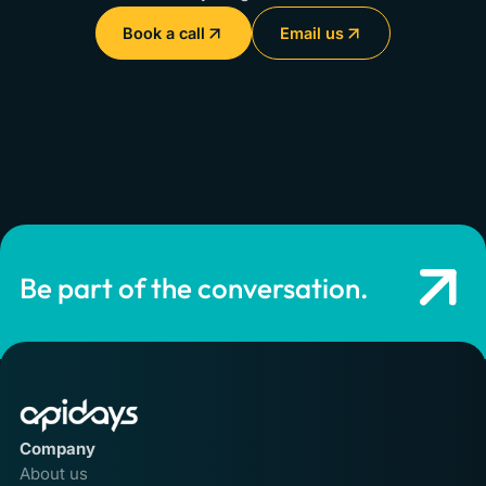
Book a call
Email us
Be part of the conversation.
Company
About us