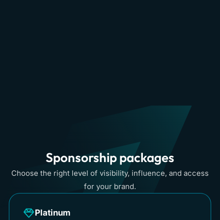
Singapore
View
→
Watch
→
2023
Dubai & Middle
View
→
East 2023
Sponsorship packages
Choose the right level of visibility, influence, and access
for your brand.
Platinum