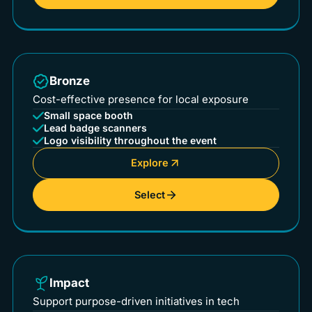
Bronze
Cost-effective presence for local exposure
Small space booth
Lead badge scanners
Logo visibility throughout the event
Explore
Select
Impact
Support purpose-driven initiatives in tech