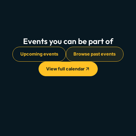
Events you can be part of
Upcoming events
Browse past events
View full calendar
Info &
City
Recap Reel
Agenda
View
→
Watch
→
Paris 2025