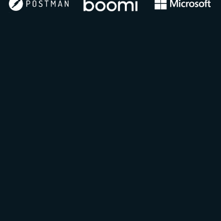
100-500 leads per sponsor per event
2,500+ leads from annual API Landscape
Report
1,000+ gated whitepaper downloads
300k+ global community