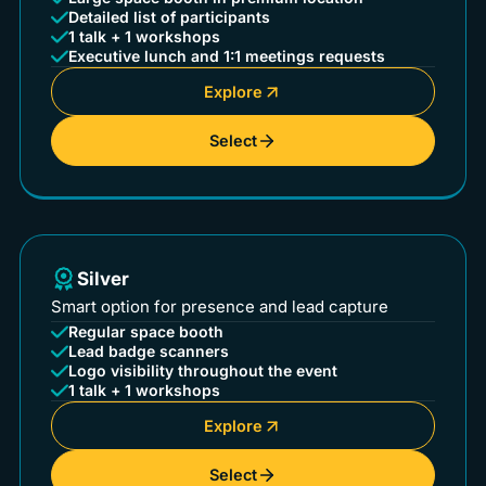
Detailed list of participants
1 talk + 1 workshops
Executive lunch and 1:1 meetings requests
Explore
Select
Silver
Smart option for presence and lead capture
Regular space booth
Lead badge scanners
Logo visibility throughout the event
1 talk + 1 workshops
Explore
Select