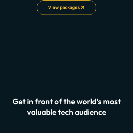
View packages
Get in front of the world’s most
valuable tech audience