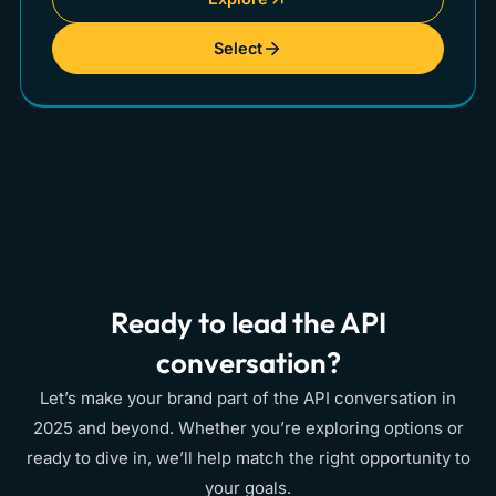
Select
Ready to lead the API
conversation?
Let’s make your brand part of the API conversation in
2025 and beyond. Whether you’re exploring options or
ready to dive in, we’ll help match the right opportunity to
your goals.